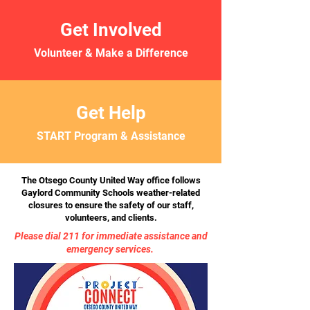
Get Involved
Volunteer & Make a Difference
Get Help
START Program & Assistance
The Otsego County United Way office follows
Gaylord Community Schools weather-related
closures to ensure the safety of our staff,
volunteers, and clients.
Please dial 211 for immediate assistance and
emergency services.