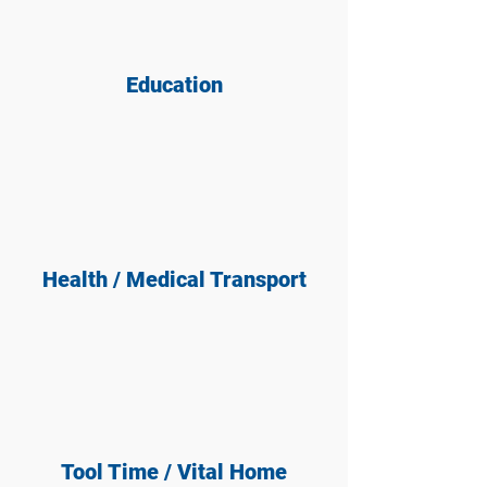
Education
Health / Medical Transport
Tool Time / Vital Home