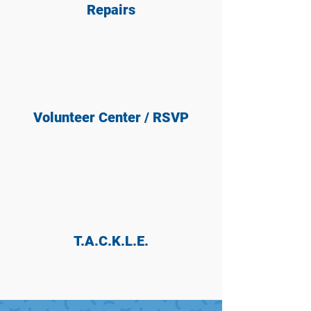
Repairs
Volunteer Center / RSVP
T.A.C.K.L.E.