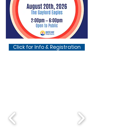
Click for Info & Registration