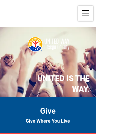
UNITED IS THE
WAY.
Give
Give Where You Live