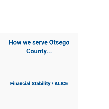
How we serve Otsego
County...
Financial Stability / ALICE