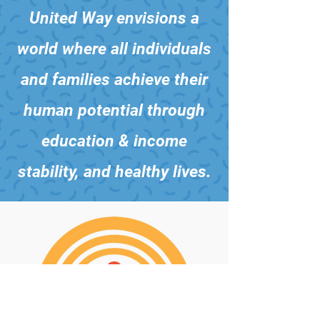
United Way envisions a
world where all individuals
and families achieve their
human potential through
education & income
stability, and healthy lives.