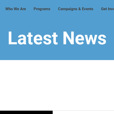
Who We Are
Programs
Campaigns & Events
Get Inv
Latest News