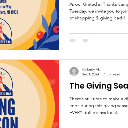
As our United in Thanks cam
Tuesday, we invite you to join
of shopping & giving back!
Kimberly Akin
Dec 1, 2024
1 min read
The Giving Se
There’s still time to make a 
ends during this giving sea
EVERY dollar stays local.