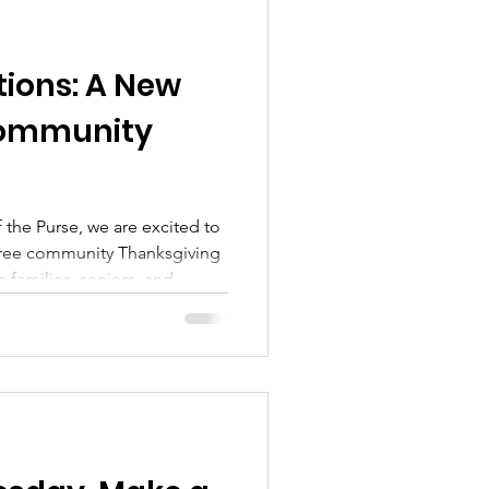
tions: A New
Community
f the Purse, we are excited to
free community Thanksgiving
 families, seniors, and
wise spend the holiday alone
e than a meal, it will be a
wship, and unity.