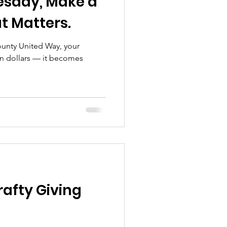
uesday, Make a
t Matters.
unty United Way, your
 dollars — it becomes
rafty Giving