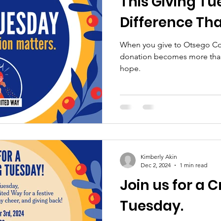
This Giving T
Difference Tha
When you give to Otsego Co
donation becomes more than
hope.
Kimberly Akin
Dec 2, 2024
1 min read
Join us for a C
Tuesday.