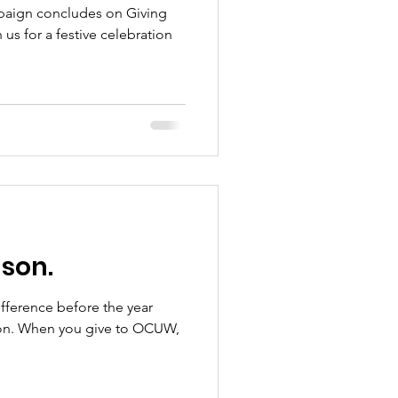
paign concludes on Giving
 us for a festive celebration
ason.
difference before the year
son. When you give to OCUW,