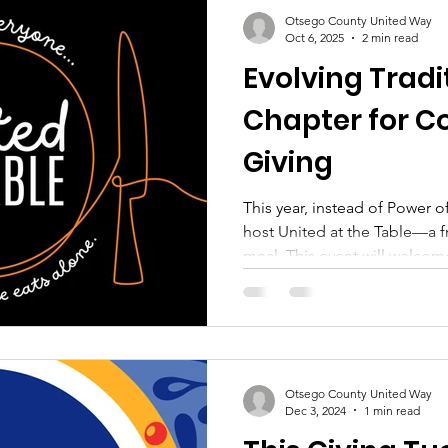
Otsego County United Way
Oct 6, 2025
2 min read
Evolving Tradi
Chapter for 
Giving
This year, instead of Power o
host United at the Table—a 
meal. This event will welcome
individuals who might other
or without enough to eat. Mor
gathering of gratitude, fello
Otsego County United Way
Dec 3, 2024
1 min read