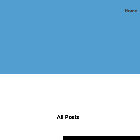
Home
All Posts