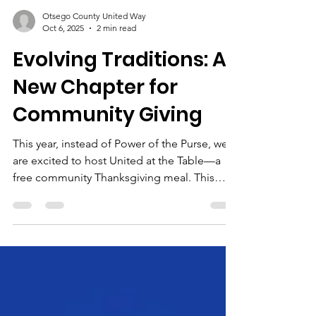
Otsego County United Way
Oct 6, 2025
2 min read
Evolving Traditions: A
New Chapter for
Community Giving
This year, instead of Power of the Purse, we
are excited to host United at the Table—a
free community Thanksgiving meal. This
event will welcome families, seniors, and
individuals who might otherwise spend the
holiday alone or without enough to eat.
More than a meal, it will be a gathering of
gratitude, fellowship, and unity.