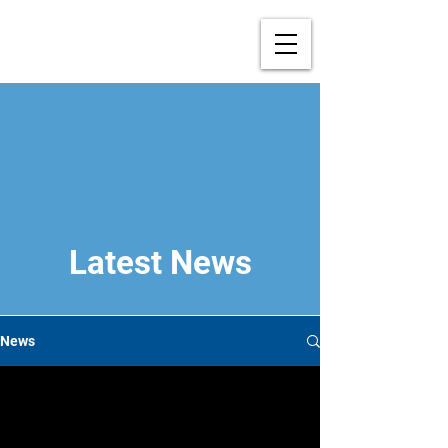
Latest News
News