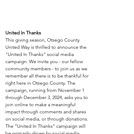
United In Thanks
This giving season, Otsego County 
United
 Way is thrilled to announce the 
"
United
In
Thanks
" social media 
campaign. We 
in
vite you - our fellow 
community members - to join us as we 
remember all there is to be thankful for 
right here 
in
 Otsego County. The 
campaign, running from November 1 
through December 3, 2024, asks you to 
join online to make a meaningful 
impact through comments and shares 
on social media, or through donations.
The "
United
In
Thanks
" campaign will 
be primarily driven by social media, 