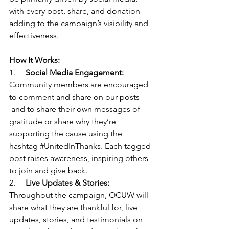
with every post, share, and donation 
adding to the campaign’s visibility and 
effectiveness.
How It Works:
1.
Social Media Engagement:
Community members are encouraged 
to comment and share on our posts 
 and to share their own messages of 
gratitude or share why they’re 
supporting the cause using the 
hashtag #
United
InThanks. Each tagged 
post raises awareness, 
in
spiring others 
to join and give back.
2.
Live Updates & Stories:
Throughout the campaign, OCUW will 
share what they are thankful for, live 
updates, stories, and testimonials on 