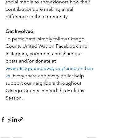
social media to show donors how their 
contributions are making a real 
difference 
in
 the community.
Get 
In
volved:
To participate, simply follow Otsego 
County 
United
 Way on Facebook and 
In
stagram, comment and share our 
posts and/or donate at 
www.otsegounitedway.org/
united
inthan
ks
. Every share and every dollar help 
support our neighbors throughout 
Otsego County 
in
 need this Holiday 
Season.