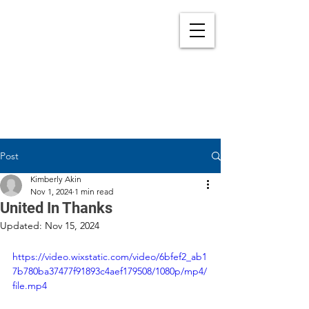
Post
Kimberly Akin
Nov 1, 2024
1 min read
United In Thanks
Updated:
Nov 15, 2024
https://video.wixstatic.com/video/6bfef2_ab1
7b780ba37477f91893c4aef179508/1080p/mp4/
file.mp4