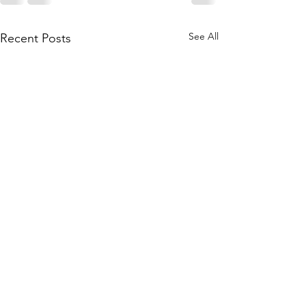
See All
Recent Posts