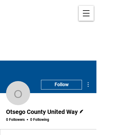
More actions
Follow
Otsego County United 
Writer
Otsego County United Way
0 Followers
0 Following