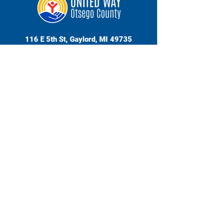
116 E 5th St, Gaylord, MI 49735
989-732-8929
Hours | Mon - Fri, 9am - 2pm
© 2026 Otsego County United Way | Website Design
by Beth Pittilgio