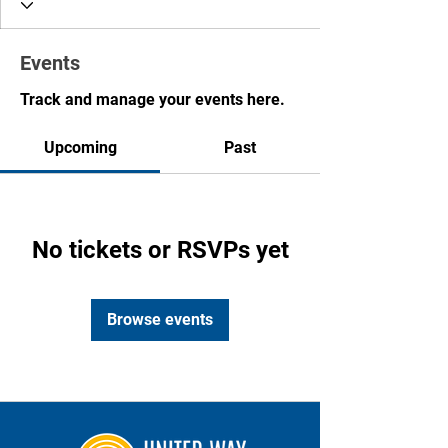
Events
Track and manage your events here.
Upcoming
Past
No tickets or RSVPs yet
Browse events