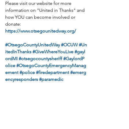
Please visit our website for more 
information on "United in Thanks" and 
how YOU can become involved or 
donate: 
https://www.otsegounitedway.org/
#OtsegoCountyUnitedWay
#OCUW
#Un
itedInThanks
#GiveWhereYouLive
#gayl
ordMI
#otsegocountysheriff
#GaylordP
olice
#OtsegoCountyEmergencyManag
ement
#police
#firedepartment
#emerg
encyresponders
#paramedic