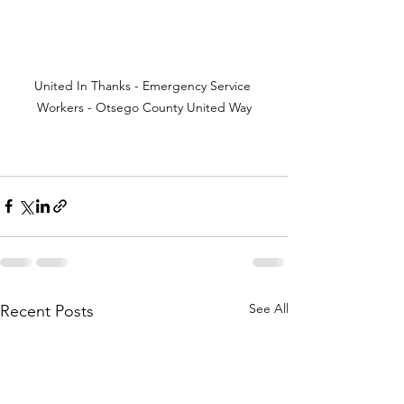
United In Thanks - Emergency Service 
Workers - Otsego County United Way
See All
Recent Posts