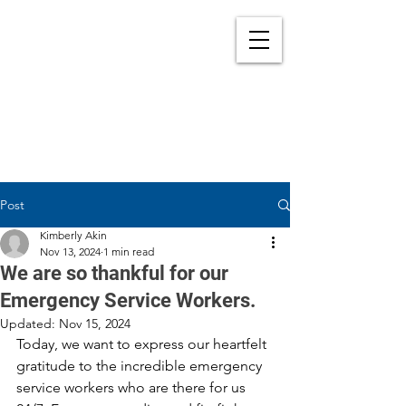
Post
Kimberly Akin
Nov 13, 2024
1 min read
We are so thankful for our
Emergency Service Workers.
Updated:
Nov 15, 2024
Today, we want to express our heartfelt 
gratitude to the incredible emergency 
service workers who are there for us 