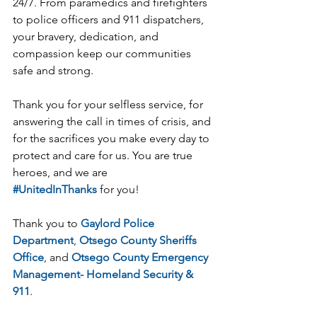
24/7. From paramedics and firefighters 
to police officers and 911 dispatchers, 
your bravery, dedication, and 
compassion keep our communities 
safe and strong.
Thank you for your selfless service, for 
answering the call in times of crisis, and 
for the sacrifices you make every day to 
protect and care for us. You are true 
heroes, and we are 
#UnitedInThanks
 for you!
Thank you to 
Gaylord Police 
Department
, 
Otsego County Sheriffs 
Office
, and 
Otsego County Emergency 
Management- Homeland Security & 
911
.